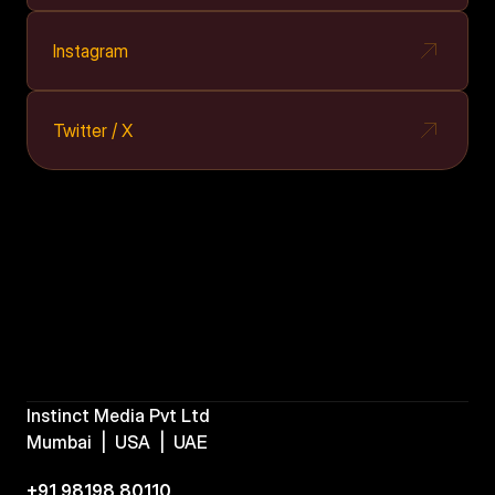
Instagram
Twitter / X
Instinct Media Pvt Ltd
Mumbai  |  USA  |  UAE  
+91 98198 80110