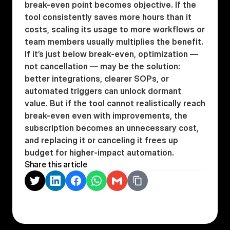
break-even point becomes objective. If the 
tool consistently saves more hours than it 
costs, scaling its usage to more workflows or 
team members usually multiplies the benefit. 
If it’s just below break-even, optimization — 
not cancellation — may be the solution: 
better integrations, clearer SOPs, or 
automated triggers can unlock dormant 
value. But if the tool cannot realistically reach 
break-even even with improvements, the 
subscription becomes an unnecessary cost, 
and replacing it or canceling it frees up 
budget for higher-impact automation.
Share this article