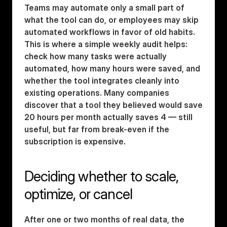
Teams may automate only a small part of 
what the tool can do, or employees may skip 
automated workflows in favor of old habits. 
This is where a simple weekly audit helps: 
check how many tasks were actually 
automated, how many hours were saved, and 
whether the tool integrates cleanly into 
existing operations. Many companies 
discover that a tool they believed would save 
20 hours per month actually saves 4 — still 
useful, but far from break-even if the 
subscription is expensive.
Deciding whether to scale, 
optimize, or cancel
After one or two months of real data, the 