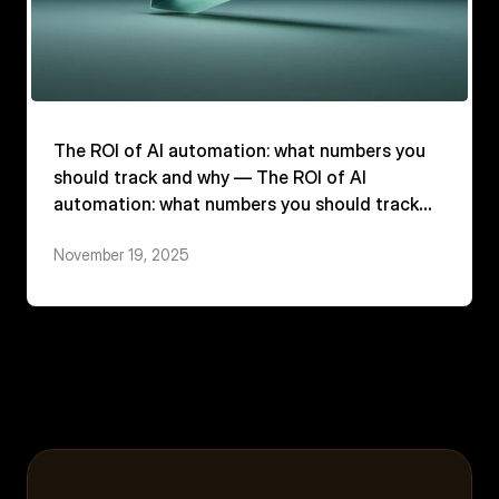
The ROI of AI automation: what numbers you
should track and why — The ROI of AI
automation: what numbers you should track
and why
November 19, 2025