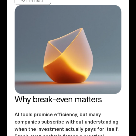
2 min read
Why break-even matters
AI tools promise efficiency, but many 
companies subscribe without understanding 
when the investment actually pays for itself. 