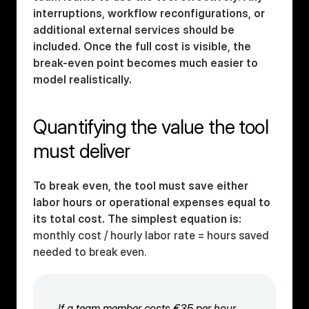
interruptions, workflow reconfigurations, or 
additional external services should be 
included. Once the full cost is visible, the 
break-even point becomes much easier to 
model realistically.
Quantifying the value the tool 
must deliver
To break even, the tool must save either 
labor hours or operational expenses equal to 
its total cost. The simplest equation is:
monthly cost / hourly labor rate = hours saved 
needed to break even.
If a team member costs €35 per hour 