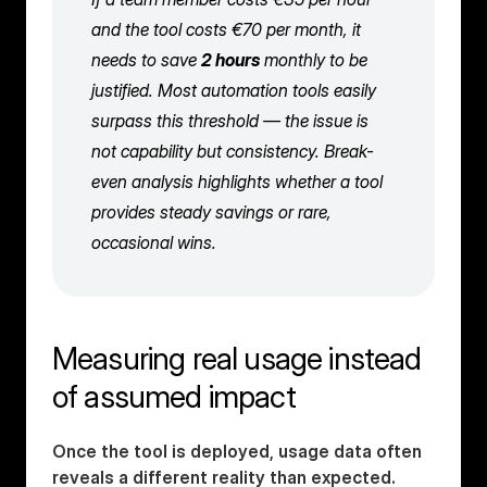
and the tool costs €70 per month, it 
needs to save 
2 hours
 monthly to be 
justified. Most automation tools easily 
surpass this threshold — the issue is 
not capability but consistency. Break-
even analysis highlights whether a tool 
provides steady savings or rare, 
occasional wins.
Measuring real usage instead 
of assumed impact
Once the tool is deployed, usage data often 
reveals a different reality than expected. 