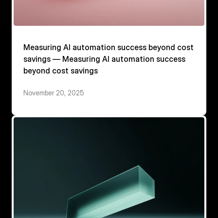
Measuring AI automation success beyond cost
savings — Measuring AI automation success
beyond cost savings
November 20, 2025