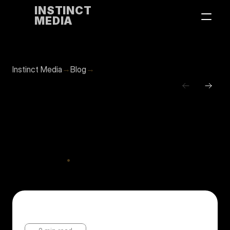
INSTINCT
MEDIA
→
→
Instinct Media
Blog
Contact us
Calculating
break-even
on
AI
tool
subscriptions
•
Nov
20,
2025
Updates