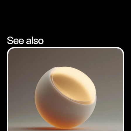
See also