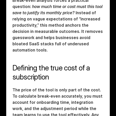
Break-even analysis forces a practical 
question: 
how much time or cost must this tool 
save to justify its monthly price?
 Instead of 
relying on vague expectations of “increased 
productivity,” this method anchors the 
decision in measurable outcomes. It removes 
guesswork and helps businesses avoid 
bloated SaaS stacks full of underused 
automation tools.
Defining the true cost of a 
subscription
The price of the tool is only part of the cost. 
To calculate break-even accurately, you must 
account for onboarding time, integration 
work, and the adjustment period while the 
team learns to use the tool effectively. Any 