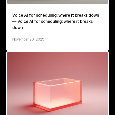
Voice AI for scheduling: where it breaks down
— Voice AI for scheduling: where it breaks
down
November 20, 2025